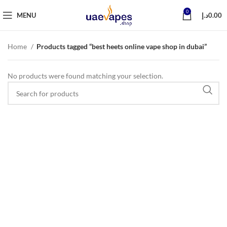
0
MENU
د.إ
0.00
Home
Products tagged “best heets online vape shop in dubai”
No products were found matching your selection.