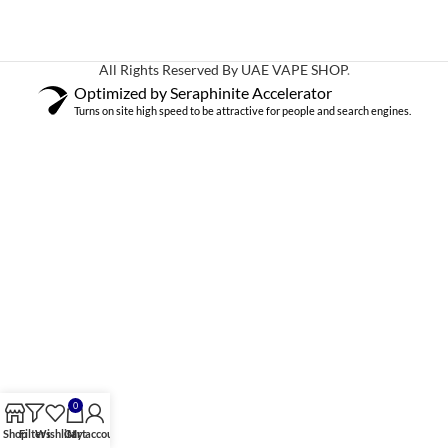
All Rights Reserved By UAE VAPE SHOP
.
Optimized by Seraphinite Accelerator
Turns on site high speed to be attractive for people and search engines.
0
Shop
Filters
Wishlist
Cart
My account