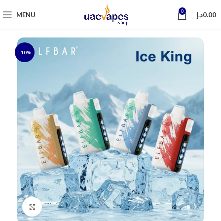
0
MENU
د.إ
0.00
-10%
Click to enlarge