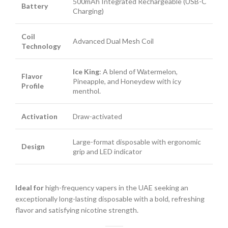
500mAh Integrated Rechargeable (USB-C
Battery
Charging)
Coil
Advanced Dual Mesh Coil
Technology
Ice King
: A blend of Watermelon,
Flavor
Pineapple, and Honeydew with icy
Profile
menthol.
Activation
Draw-activated
Large-format disposable with ergonomic
Design
grip and LED indicator
Ideal for
high-frequency vapers in the UAE seeking an
exceptionally long-lasting disposable with a bold, refreshing
flavor and satisfying nicotine strength.