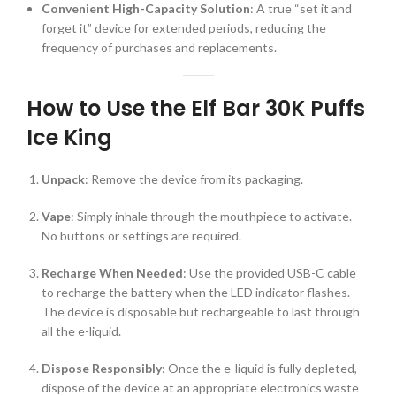
Convenient High-Capacity Solution
: A true “set it and
forget it” device for extended periods, reducing the
frequency of purchases and replacements.
How to Use the Elf Bar 30K Puffs
Ice King
Unpack
: Remove the device from its packaging.
Vape
: Simply inhale through the mouthpiece to activate.
No buttons or settings are required.
Recharge When Needed
: Use the provided USB-C cable
to recharge the battery when the LED indicator flashes.
The device is disposable but rechargeable to last through
all the e-liquid.
Dispose Responsibly
: Once the e-liquid is fully depleted,
dispose of the device at an appropriate electronics waste