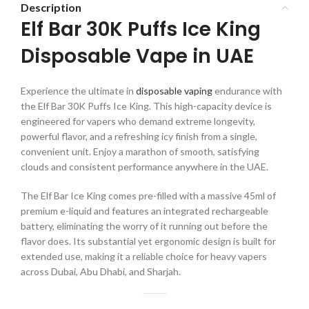
Description
Elf Bar 30K Puffs Ice King
Disposable Vape in UAE
Experience the ultimate in
disposable vaping
endurance with
the Elf Bar 30K Puffs Ice King. This high-capacity device is
engineered for vapers who demand extreme longevity,
powerful flavor, and a refreshing icy finish from a single,
convenient unit. Enjoy a marathon of smooth, satisfying
clouds and consistent performance anywhere in the UAE.
The Elf Bar Ice King comes pre-filled with a massive 45ml of
premium e-liquid and features an integrated rechargeable
battery, eliminating the worry of it running out before the
flavor does. Its substantial yet ergonomic design is built for
extended use, making it a reliable choice for heavy vapers
across Dubai, Abu Dhabi, and Sharjah.