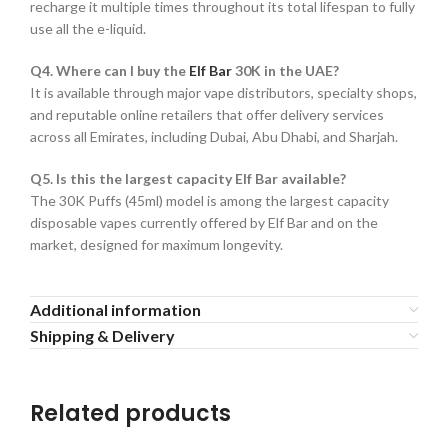
recharge it multiple times throughout its total lifespan to fully
use all the e-liquid.
Q4. Where can I buy the
Elf Bar
30K in the UAE?
It is available through major vape distributors, specialty shops,
and reputable online retailers that offer delivery services
across all Emirates, including Dubai, Abu Dhabi, and Sharjah.
Q5. Is this the largest capacity Elf Bar available?
The 30K Puffs (45ml) model is among the largest capacity
disposable vapes currently offered by Elf Bar and on the
market, designed for maximum longevity.
Additional information
Shipping & Delivery
Related products