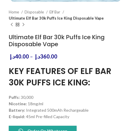
Home
Disposable
Elf Bar
Ultimate Elf Bar 30k Puffs Ice King Disposable Vape
Ultimate Elf Bar 30k Puffs Ice King
Disposable Vape
Price
د.إ
40.00
–
د.إ
360.00
range:
40.00د.إ
KEY FEATURES OF ELF BAR
through
30K PUFFS ICE KING:
360.00د.إ
Puffs:
30,000
Nicotine:
18mg/ml
Battery:
Integrated 500mAh Rechargeable
E-liquid:
45ml Pre-filled Capacity
Order On Whatsapp