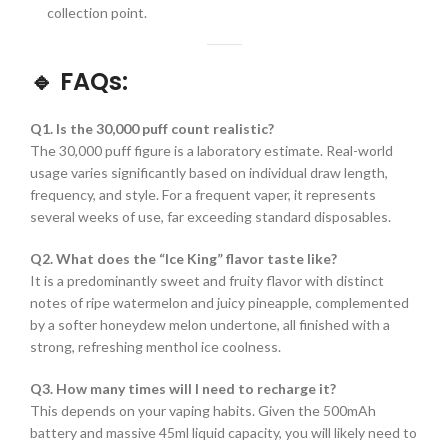
collection point.
🔹 FAQs:
Q1. Is the 30,000 puff count realistic?
The 30,000 puff figure is a laboratory estimate. Real-world
usage varies significantly based on individual draw length,
frequency, and style. For a frequent vaper, it represents
several weeks of use, far exceeding standard disposables.
Q2. What does the “Ice King” flavor taste like?
It is a predominantly sweet and fruity flavor with distinct
notes of ripe watermelon and juicy pineapple, complemented
by a softer honeydew melon undertone, all finished with a
strong, refreshing menthol ice coolness.
Q3. How many times will I need to recharge it?
This depends on your vaping habits. Given the 500mAh
battery and massive 45ml liquid capacity, you will likely need to