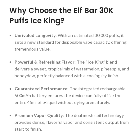
Why Choose the Elf Bar 30K
Puffs Ice King?
Unrivaled Longevity
: With an estimated 30,000 puffs, it
sets a new standard for disposable vape capacity, offering
tremendous value.
Powerful & Refreshing Flavor
: The “Ice King” blend
delivers a sweet, tropical mix of watermelon, pineapple, and
honeydew, perfectly balanced with a cooling icy finish.
Guaranteed Performance
: The integrated rechargeable
500mAh battery ensures the device can fully utilize the
entire 45ml of e-liquid without dying prematurely.
Premium Vapor Quality
: The dual mesh coil technology
provides dense, flavorful vapor and consistent output from
start to finish.