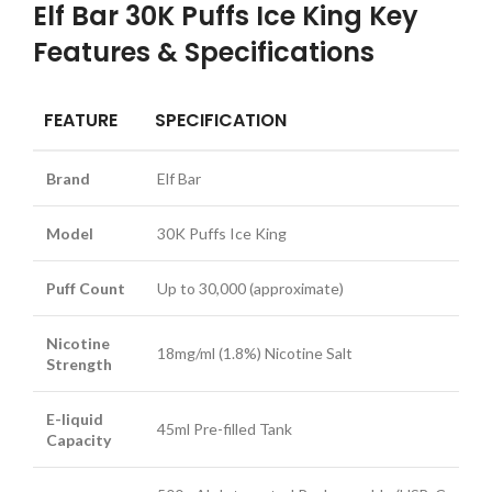
Elf Bar 30K Puffs Ice King Key
Features & Specifications
FEATURE
SPECIFICATION
Brand
Elf Bar
Model
30K Puffs Ice King
Puff Count
Up to 30,000 (approximate)
Nicotine
18mg/ml (1.8%) Nicotine Salt
Strength
E-liquid
45ml Pre-filled Tank
Capacity