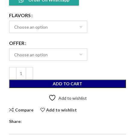
FLAVORS
OFFER
ADD TO CART
Add to wishlist
Compare
Add to wishlist
Share: