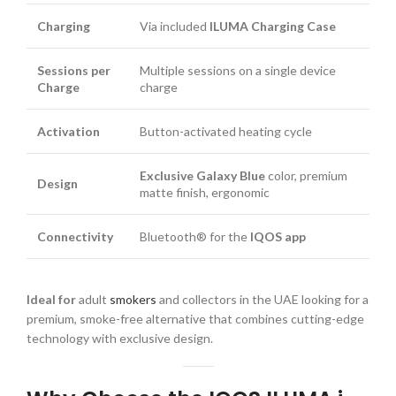
Charging
Via included
ILUMA Charging Case
Sessions per
Multiple sessions on a single device
Charge
charge
Activation
Button-activated heating cycle
Exclusive Galaxy Blue
color, premium
Design
matte finish, ergonomic
Connectivity
Bluetooth® for the
IQOS app
Ideal for
adult
smokers
and collectors in the UAE looking for a
premium, smoke-free alternative that combines cutting-edge
technology with exclusive design.