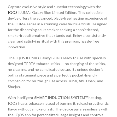
Capture exclusive style and superior technology with the
IQOS
ILUMA i Galaxy Blue Limited Edition. This collectible
device offers the advanced, blade-free heating experience of
the ILUMA series in a stunning celestial blue finish. Designed
for the discerning adult smoker seeking a sophisticated,
smoke-free alternative that stands out. Enjoy a consistently
clean and satisfying ritual with this premium, hassle-free
innovation.
The IQOS ILUMA i Galaxy Blue is ready to use with specially
designed TEREA tobacco sticks — no charging of the sticks,
no cleaning, and no complicated setup. Its unique design is
both a statement piece and a perfectly pocket-friendly
companion for on-the-go use across Dubai, Abu Dhabi, and
Sharjah.
With intelligent
SMART INDUCTION SYSTEM™
heating,
IQOS heats tobacco instead of burning it, releasing authentic
flavor without smoke or ash. The device pairs seamlessly with
the IQOS app for personalized usage insights and controls.