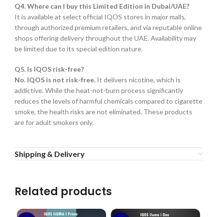
Q4. Where can I buy this Limited Edition in Dubai/UAE?
It is available at select official IQOS stores in major malls,
through authorized premium retailers, and via reputable online
shops offering delivery throughout the UAE. Availability may
be limited due to its special edition nature.
Q5. Is IQOS risk-free?
No. IQOS is not risk-free.
It delivers nicotine, which is
addictive. While the heat-not-burn process significantly
reduces the levels of harmful chemicals compared to cigarette
smoke, the health risks are not eliminated. These products
are for adult smokers only.
Shipping & Delivery
Related products