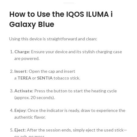
How to Use the IQOS ILUMA i
Galaxy Blue
Using this device is straightforward and clean:
Charge
: Ensure your device and its stylish charging case
are powered.
Insert
: Open the cap and insert
a
TEREA
or
SENTIA
tobacco stick.
Activate
: Press the button to start the heating cycle
(approx. 20 seconds).
Enjoy
: Once the indicator is ready, draw to experience the
authentic flavor.
Eject
: After the session ends, simply eject the used stick—
no ash, no mess.