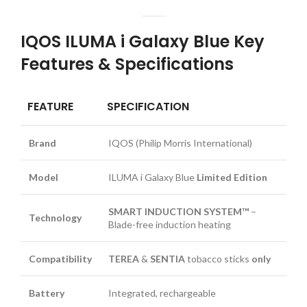
IQOS ILUMA i Galaxy Blue Key
Features & Specifications
FEATURE
SPECIFICATION
Brand
IQOS (Philip Morris International)
Model
ILUMA i Galaxy Blue
Limited Edition
SMART INDUCTION SYSTEM™
–
Technology
Blade-free induction heating
Compatibility
TEREA
&
SENTIA
tobacco sticks
only
Battery
Integrated, rechargeable