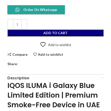
Order On Whatsapp
ADD TO CART
Add to wishlist
Compare
Add to wishlist
Share:
Description
IQOS ILUMA i Galaxy Blue
Limited Edition | Premium
Smoke-Free Device in UAE