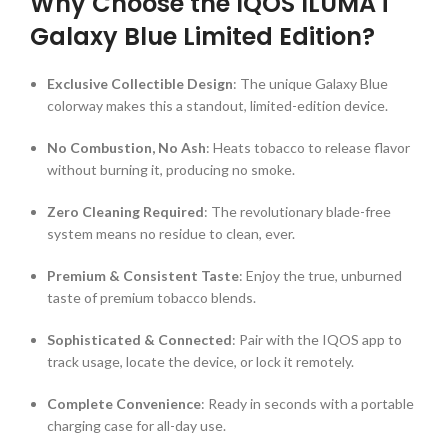
Why Choose the IQOS ILUMA i
Galaxy Blue Limited Edition?
Exclusive Collectible Design
: The unique Galaxy Blue
colorway makes this a standout, limited-edition device.
No Combustion, No Ash
: Heats tobacco to release flavor
without burning it, producing no smoke.
Zero Cleaning Required
: The revolutionary blade-free
system means no residue to clean, ever.
Premium & Consistent Taste
: Enjoy the true, unburned
taste of premium tobacco blends.
Sophisticated & Connected
: Pair with the IQOS app to
track usage, locate the device, or lock it remotely.
Complete Convenience
: Ready in seconds with a portable
charging case for all-day use.