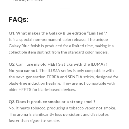
FAQs:
Q1. What makes the Galaxy Blue edition “Limited”?
It is a special, non-permanent color release. The unique
Galaxy Blue finish is produced for a limited time, making it a
collectible item distinct from the standard color models.
Q2. Can I use my old HEETS sticks with the ILUMA i?
No, you cannot.
The ILUMA series is only compatible with
the next-generation
TEREA
and
SENTIA
sticks, designed for
blade-free induction heating. They are
not
compatible with
older HEETS for blade-based devices.
Q3. Does it produce smoke or a strong smell?
No. It heats tobacco, producing a tobacco vapor, not smoke.
The aroma is significantly less persistent and dissipates
faster than cigarette smoke.