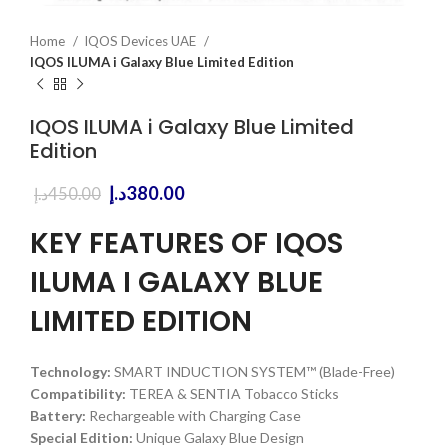
Home
IQOS Devices UAE
IQOS ILUMA i Galaxy Blue Limited Edition
IQOS ILUMA i Galaxy Blue Limited
Edition
Original
Current
د.إ
380.00
د.إ
450.00
price
price
was:
is:
KEY FEATURES OF IQOS
450.00د.إ.
380.00د.إ.
ILUMA I GALAXY BLUE
LIMITED EDITION
Technology:
SMART INDUCTION SYSTEM™ (Blade-Free)
Compatibility:
TEREA & SENTIA Tobacco Sticks
Battery:
Rechargeable with Charging Case
Special Edition:
Unique Galaxy Blue Design