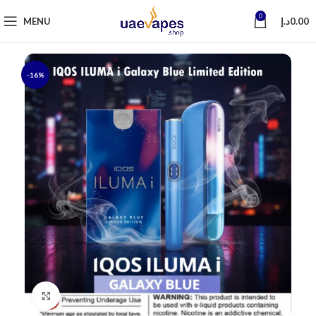
0
MENU
د.إ
0.00
-16%
Click to enlarge