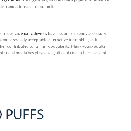
the regulations surrounding it.
dern design,
vaping devices
have become a trendy accessory
 a more socially acceptable alternative to smoking, as it
her contributed to its rising popularity. Many young adults
f social media has played a significant role in the spread of