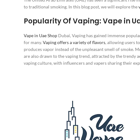
to traditional smoking. In this blog post, we will explore the
Popularity Of Vaping: Vape in U
Vape in Uae Shop
Dubai, Vaping has gained immense populari
for many.
Vaping offers a variety of flavors
, allowing users t
produces vapor instead of the unpleasant smell of smoke. Mor
are also drawn to the vaping trend, attracted by the trendy a
vaping culture, with influencers and vapers sharing their ex