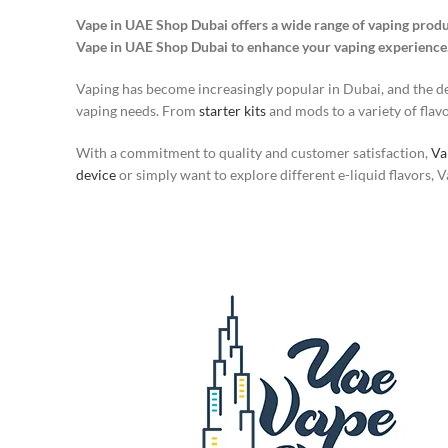
Vape in UAE Shop Dubai offers a wide range of vaping produ
Vape in UAE Shop Dubai to enhance your vaping experience
Vaping has become increasingly popular in Dubai, and the dem
vaping needs. From
starter kits
and mods to a variety of flavor
With a commitment to quality and customer satisfaction,
Va
device
or simply want to explore different e-liquid flavors,