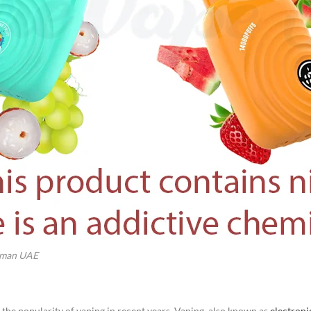
Ajman UAE
 the popularity of vaping in recent years. Vaping, also known as
electroni