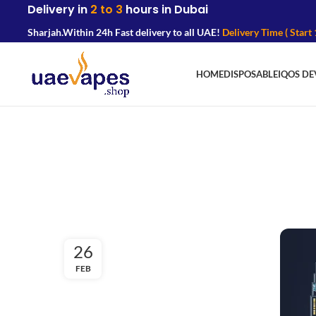
Delivery in
2 to 3
hours in Dubai
Sharjah.
Within 24h Fast delivery to all UAE!
Delivery Time ( Start
HOME
DISPOSABLE
IQOS DE
26
FEB