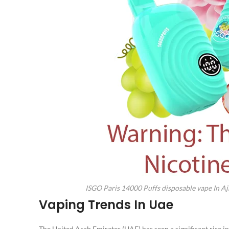
ISGO Paris 14000 Puffs disposable vape In 
Vaping Trends In Uae
The United Arab Emirates (UAE) has seen a significant rise in