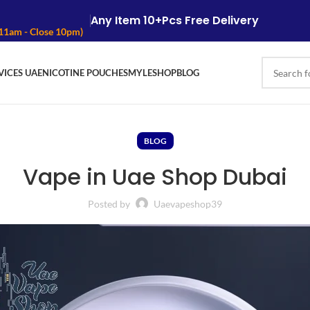
Any Item 10+Pcs Free Delivery
 11am - Close 10pm)
VICES UAE
NICOTINE POUCHES
MYLE
SHOP
BLOG
BLOG
Vape in Uae Shop Dubai
Posted by
Uaevapeshop39