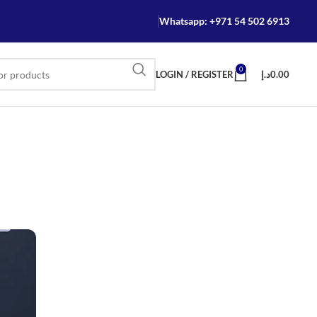
Whatsapp: +971 54 502 6913
0
LOGIN / REGISTER
د.إ
0.00