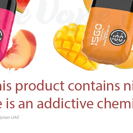
 Ajman UAE