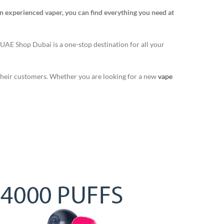
n experienced vaper, you can find everything you need at
 UAE Shop Dubai is a one-stop destination for all your
 their customers. Whether you are looking for a new
vape