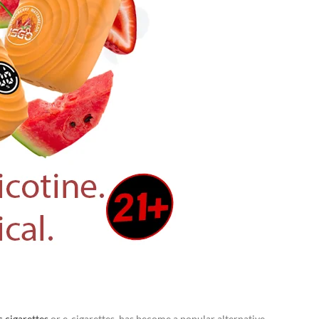
c cigarettes
or e-cigarettes, has become a popular alternative