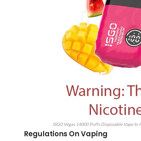
ISGO Vegas 14000 Puffs Disposable Vape In
Regulations On Vaping