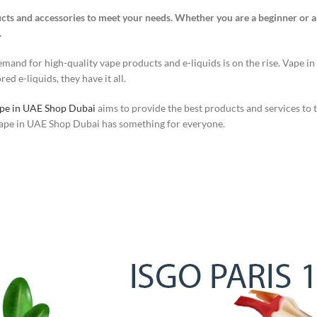
cts and accessories to meet your needs. Whether you are a beginner or a
.
and for high-quality vape products and e-liquids is on the rise. Vape in
ed e-liquids, they have it all.
pe in UAE Shop Dubai
aims to provide the best products and services to
 Vape in UAE Shop Dubai has something for everyone.