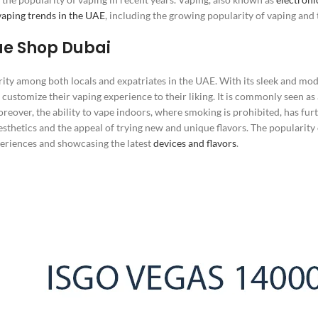
vaping trends in the UAE
, including the growing popularity of vaping and 
ae Shop Dubai
ty among both locals and expatriates in the UAE. With its sleek and mo
o customize their vaping experience to their liking. It is commonly seen as
eover, the ability to vape indoors, where smoking is prohibited, has furt
esthetics and the appeal of trying new and unique flavors. The popularity o
periences and showcasing the latest
devices and flavors
.